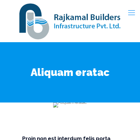
Aliquam eratac
Proin non est interdum felis porta