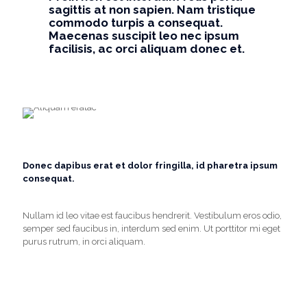
sagittis at non sapien. Nam tristique
commodo turpis a consequat.
Maecenas suscipit leo nec ipsum
facilisis, ac orci aliquam donec et.
Donec dapibus erat et dolor fringilla, id pharetra ipsum
consequat.
Nullam id leo vitae est faucibus hendrerit. Vestibulum eros odio,
semper sed faucibus in, interdum sed enim. Ut porttitor mi eget
purus rutrum, in orci aliquam.