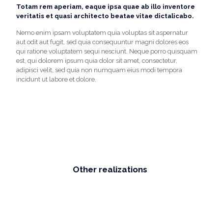
Totam rem aperiam, eaque ipsa quae ab illo inventore
veritatis et quasi architecto beatae vitae dictalicabo.
Nemo enim ipsam voluptatem quia voluptas sit aspernatur
aut odit aut fugit, sed quia consequuntur magni dolores eos
qui ratione voluptatem sequi nesciunt. Neque porro quisquam
est, qui dolorem ipsum quia dolor sit amet, consectetur,
adipisci velit, sed quia non numquam eius modi tempora
incidunt ut labore et dolore.
Other realizations