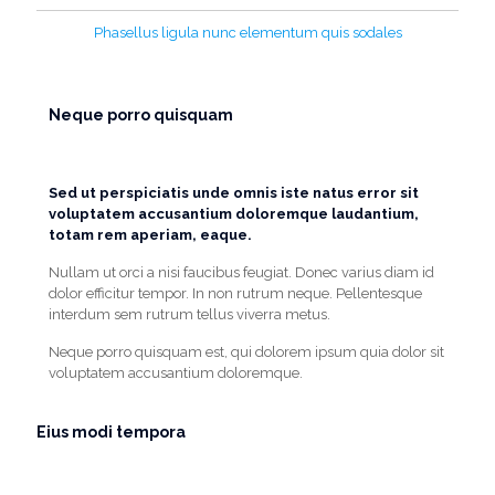
Phasellus ligula nunc elementum quis sodales
Neque porro quisquam
Sed ut perspiciatis unde omnis iste natus error sit
voluptatem accusantium doloremque laudantium,
totam rem aperiam, eaque.
Nullam ut orci a nisi faucibus feugiat. Donec varius diam id
dolor efficitur tempor. In non rutrum neque. Pellentesque
interdum sem rutrum tellus viverra metus.
Neque porro quisquam est, qui dolorem ipsum quia dolor sit
voluptatem accusantium doloremque.
Eius modi tempora