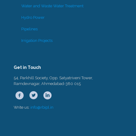
Water and Waste Water Treatment
Hydro Power
Pipelines
Irrigation Projects
Get in Touch
54, Parkhill Society, Opp. Satyatriveni Tower,
Ramdevnagar, Ahmedabad-380 015
Write us:
info@rbipl.in