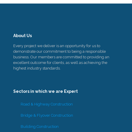
About Us
Every project we deliver is an opportunity for us to
demonstrate our commitment to being a responsible
business. Our members are committed to providing an
excellent outcome for clients, as well as achieving the
highest industry standards.
Sectors in which we are Expert
Road & Highway Construction
Bridge & Flyover Construction
Building Construction